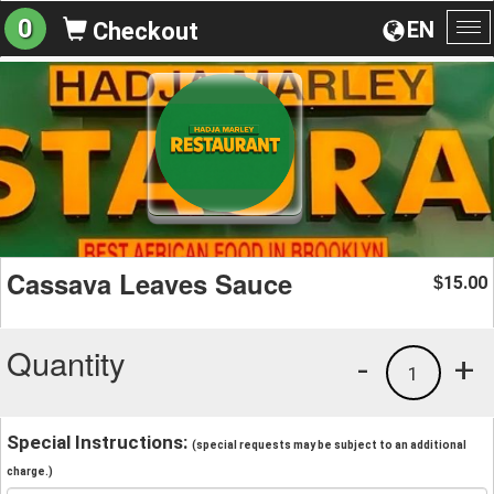
0
EN
Checkout
To
na
Cassava Leaves Sauce
15.00
$
Quantity
-
+
1
Special Instructions:
(special requests may be subject to an additional
charge.)