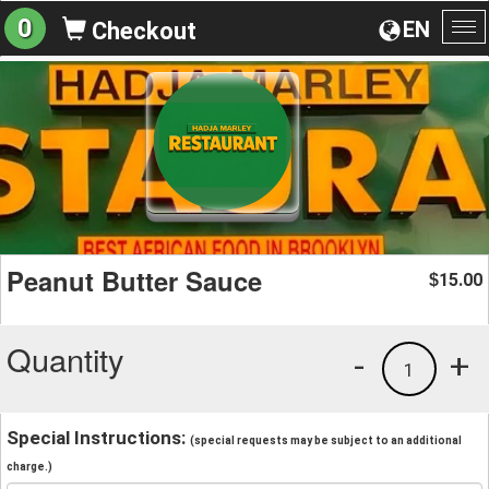
0
EN
Checkout
To
na
Peanut Butter Sauce
15.00
$
Quantity
-
+
1
Special Instructions:
(special requests may be subject to an additional
charge.)